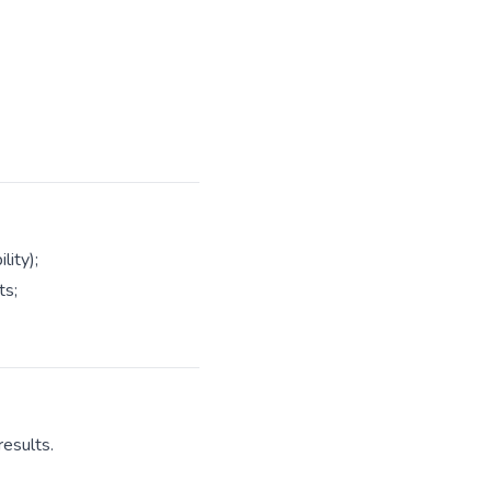
lity);
ts;
results.