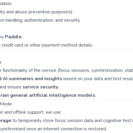
ation.
rity and abuse prevention purposes).
n handling, authentication, and security.
 by
Paddle
.
 credit card or other payment method details.
:
functionality of the service (focus sessions, synchronization, stabi
d AI summaries and insights
based on your data and test resul
and ensure
service security
.
rain general artificial intelligence models
.
e Mode
on and offline support, we use:
orage
to temporarily store focus session data and cognitive test 
 synchronized once an internet connection is restored.