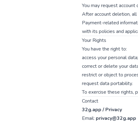
You may request account d
After account deletion, al
Payment-related informati
with its policies and appli
Your Rights
You have the right to:
access your personal data
correct or delete your data
restrict or object to proce
request data portability.
To exercise these rights, 
Contact
32g.app / Privacy
Email:
privacy@32g.app