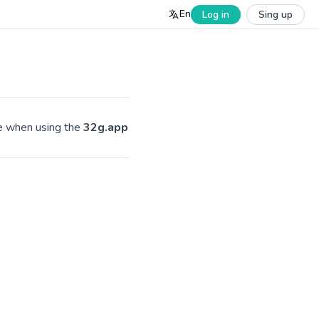
En
Log in
Sing up
ve when using the
32g.app