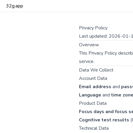
32g.app
Privacy Policy
Last updated: 2026-01-
Overview
This Privacy Policy descr
service.
Data We Collect
Account Data
Email address
and
pass
Language
and
time zon
Product Data
Focus days and focus s
Cognitive test results
(
Technical Data