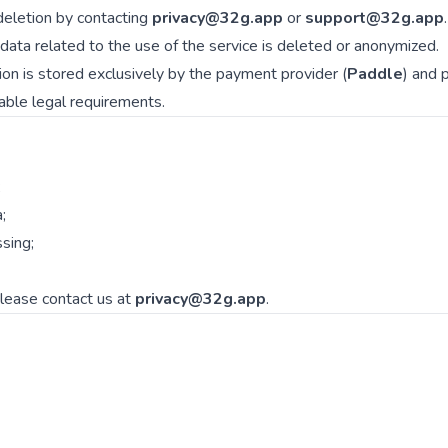
eletion by contacting
privacy@32g.app
or
support@32g.app
.
l data related to the use of the service is deleted or anonymized.
on is stored exclusively by the payment provider (
Paddle
) and 
cable legal requirements.
;
;
ssing;
please contact us at
privacy@32g.app
.