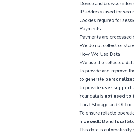
Device and browser inform
IP address (used for secu
Cookies required for sessio
Payments
Payments are processed
We do not collect or store
How We Use Data
We use the collected data
to provide and improve the 
to generate
personalize
to provide
user support
Your data is
not used to t
Local Storage and Offlin
To ensure reliable operati
IndexedDB
and
localSt
This data is automatically