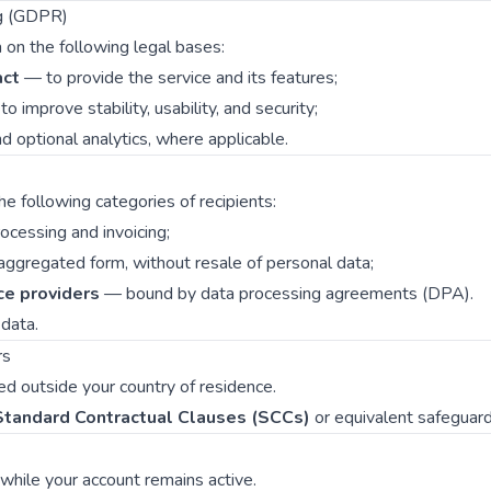
ng (GDPR)
on the following legal bases:
act
— to provide the service and its features;
o improve stability, usability, and security;
 optional analytics, where applicable.
 following categories of recipients:
cessing and invoicing;
aggregated form, without resale of personal data;
ce providers
— bound by data processing agreements (DPA).
data.
rs
d outside your country of residence.
Standard Contractual Clauses (SCCs)
or equivalent safeguard
 while your account remains active.