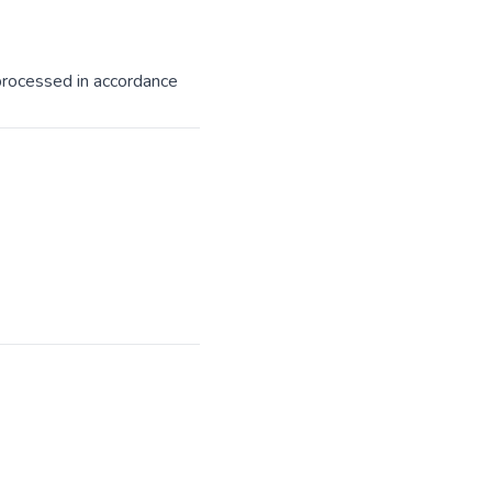
processed in accordance