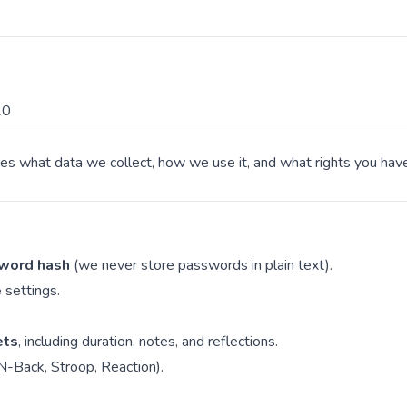
10
ibes what data we collect, how we use it, and what rights you ha
word hash
(we never store passwords in plain text).
e
settings.
ets
, including duration, notes, and reflections.
N-Back, Stroop, Reaction).