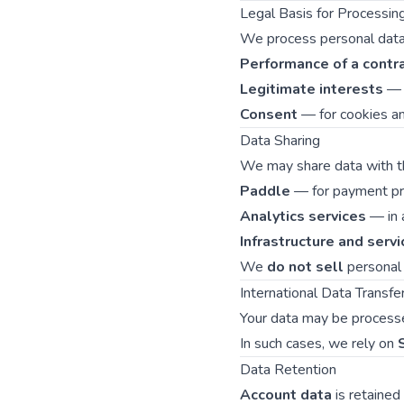
Legal Basis for Processi
We process personal data 
Performance of a contr
Legitimate interests
— t
Consent
— for cookies and
Data Sharing
We may share data with the
Paddle
— for payment pro
Analytics services
— in 
Infrastructure and servi
We
do not sell
personal 
International Data Transfe
Your data may be processe
In such cases, we rely on
Data Retention
Account data
is retained