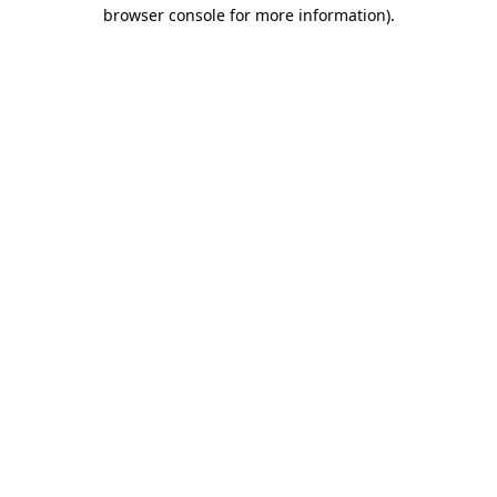
browser console for more information).