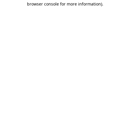
browser console for more information).